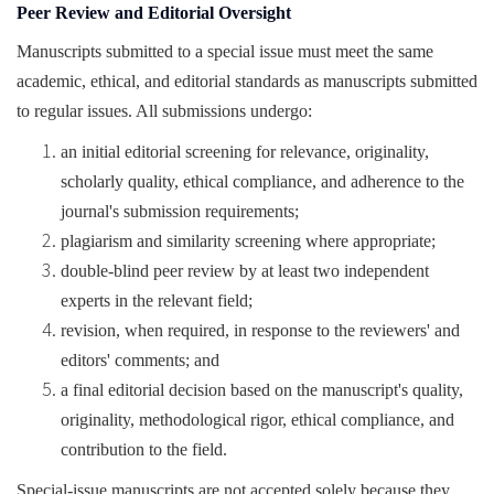
Peer Review and Editorial Oversight
Manuscripts submitted to a special issue must meet the same
academic, ethical, and editorial standards as manuscripts submitted
to regular issues. All submissions undergo:
an initial editorial screening for relevance, originality,
scholarly quality, ethical compliance, and adherence to the
journal's submission requirements;
plagiarism and similarity screening where appropriate;
double-blind peer review by at least two independent
experts in the relevant field;
revision, when required, in response to the reviewers' and
editors' comments; and
a final editorial decision based on the manuscript's quality,
originality, methodological rigor, ethical compliance, and
contribution to the field.
Special-issue manuscripts are not accepted solely because they