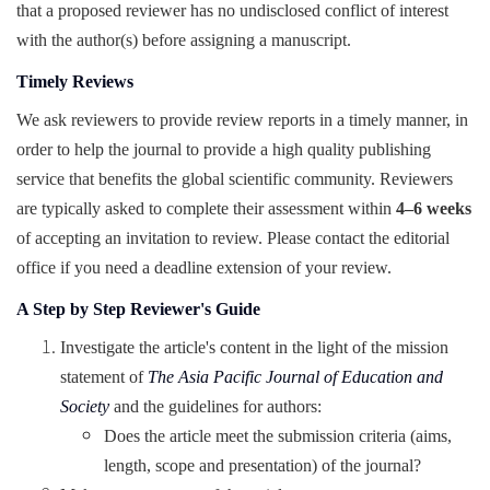
that a proposed reviewer has no undisclosed conflict of interest
with the author(s) before assigning a manuscript.
Timely Reviews
We ask reviewers to provide review reports in a timely manner, in
order to help the journal to provide a high quality publishing
service that benefits the global scientific community. Reviewers
are typically asked to complete their assessment within
4–6 weeks
of accepting an invitation to review. Please contact the editorial
office if you need a deadline extension of your review.
A Step by Step Reviewer's Guide
Investigate the article's content in the light of the mission
statement of
The Asia Pacific Journal of Education and
Society
and the guidelines for authors:
Does the article meet the submission criteria (aims,
length, scope and presentation) of the journal?