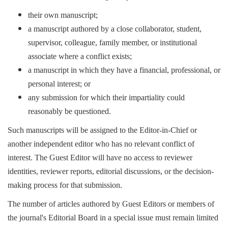
their own manuscript;
a manuscript authored by a close collaborator, student,
supervisor, colleague, family member, or institutional
associate where a conflict exists;
a manuscript in which they have a financial, professional, or
personal interest; or
any submission for which their impartiality could
reasonably be questioned.
Such manuscripts will be assigned to the Editor-in-Chief or
another independent editor who has no relevant conflict of
interest. The Guest Editor will have no access to reviewer
identities, reviewer reports, editorial discussions, or the decision-
making process for that submission.
The number of articles authored by Guest Editors or members of
the journal's Editorial Board in a special issue must remain limited