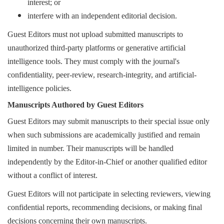
interest; or
interfere with an independent editorial decision.
Guest Editors must not upload submitted manuscripts to
unauthorized third-party platforms or generative artificial
intelligence tools. They must comply with the journal's
confidentiality, peer-review, research-integrity, and artificial-
intelligence policies.
Manuscripts Authored by Guest Editors
Guest Editors may submit manuscripts to their special issue only
when such submissions are academically justified and remain
limited in number. Their manuscripts will be handled
independently by the Editor-in-Chief or another qualified editor
without a conflict of interest.
Guest Editors will not participate in selecting reviewers, viewing
confidential reports, recommending decisions, or making final
decisions concerning their own manuscripts.