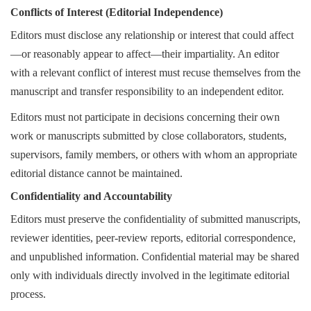
Conflicts of Interest (Editorial Independence)
Editors must disclose any relationship or interest that could affect
—or reasonably appear to affect—their impartiality. An editor
with a relevant conflict of interest must recuse themselves from the
manuscript and transfer responsibility to an independent editor.
Editors must not participate in decisions concerning their own
work or manuscripts submitted by close collaborators, students,
supervisors, family members, or others with whom an appropriate
editorial distance cannot be maintained.
Confidentiality and Accountability
Editors must preserve the confidentiality of submitted manuscripts,
reviewer identities, peer-review reports, editorial correspondence,
and unpublished information. Confidential material may be shared
only with individuals directly involved in the legitimate editorial
process.