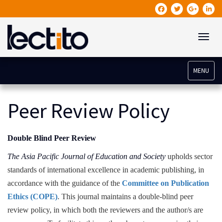
Toggle
MENU
Peer Review Policy
Double Blind Peer Review
The Asia Pacific Journal of Education and Society
upholds sector
standards of international excellence in academic publishing, in
accordance with the guidance of the
Committee on Publication
Ethics (COPE)
. This journal maintains a double-blind peer
review policy, in which both the reviewers and the author/s are