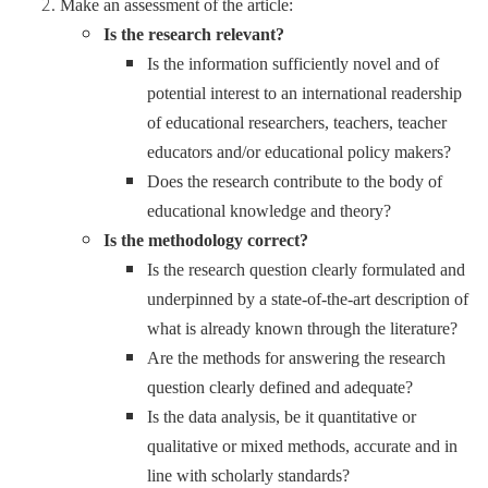
Make an assessment of the article:
Is the research relevant?
Is the information sufficiently novel and of
potential interest to an international readership
of educational researchers, teachers, teacher
educators and/or educational policy makers?
Does the research contribute to the body of
educational knowledge and theory?
Is the methodology correct?
Is the research question clearly formulated and
underpinned by a state-of-the-art description of
what is already known through the literature?
Are the methods for answering the research
question clearly defined and adequate?
Is the data analysis, be it quantitative or
qualitative or mixed methods, accurate and in
line with scholarly standards?