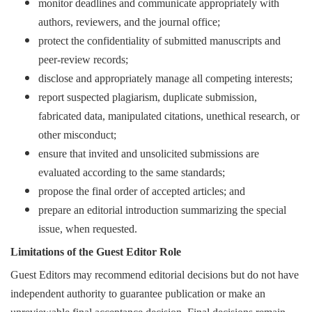
monitor deadlines and communicate appropriately with
authors, reviewers, and the journal office;
protect the confidentiality of submitted manuscripts and
peer-review records;
disclose and appropriately manage all competing interests;
report suspected plagiarism, duplicate submission,
fabricated data, manipulated citations, unethical research, or
other misconduct;
ensure that invited and unsolicited submissions are
evaluated according to the same standards;
propose the final order of accepted articles; and
prepare an editorial introduction summarizing the special
issue, when requested.
Limitations of the Guest Editor Role
Guest Editors may recommend editorial decisions but do not have
independent authority to guarantee publication or make an