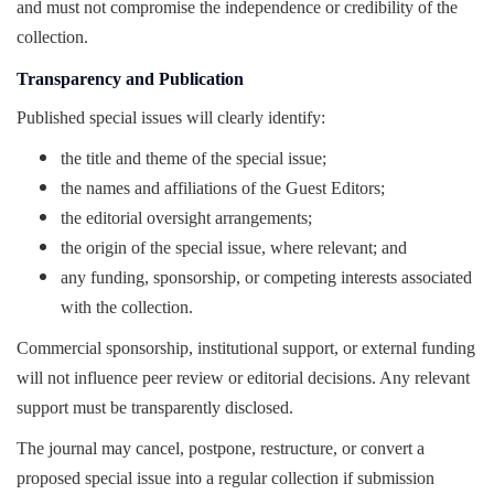
and must not compromise the independence or credibility of the
collection.
Transparency and Publication
Published special issues will clearly identify:
the title and theme of the special issue;
the names and affiliations of the Guest Editors;
the editorial oversight arrangements;
the origin of the special issue, where relevant; and
any funding, sponsorship, or competing interests associated
with the collection.
Commercial sponsorship, institutional support, or external funding
will not influence peer review or editorial decisions. Any relevant
support must be transparently disclosed.
The journal may cancel, postpone, restructure, or convert a
proposed special issue into a regular collection if submission