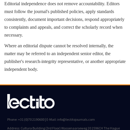
Editorial independence does not remove accountability. Editors
must follow the journal's published policies, apply standards
consistently, document important decisions, respond appropriately
to complaints and appeals, and correct the scholarly record when
necessary.
Where an editorial dispute cannot be resolved internally, the
matter may be referred to an independent senior editor, the
publisher's research-integrity representative, or another appropriate
independent body.
Phone: +31 (0)70 2190600 | E-Mail: info@lectitojournals.com
Address: Cultura Building (3rd Floor) Wassenaarseweg 20 2596CH The Hague