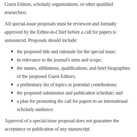
Guest Editors, scholarly organizations, or other qualified
researchers.
All special-issue proposals must be reviewed and formally
approved by the Editor-in-Chief before a call for papers is
announced. Proposals should include:
the proposed title and rationale for the special issue;
its relevance to the journal's aims and scope;
the names, affiliations, qualifications, and brief biographies
of the proposed Guest Editors;
a preliminary list of topics or potential contributions;
the proposed submission and publication schedule; and
a plan for promoting the call for papers to an international
scholarly audience.
Approval of a special-issue proposal does not guarantee the
acceptance or publication of any manuscript.