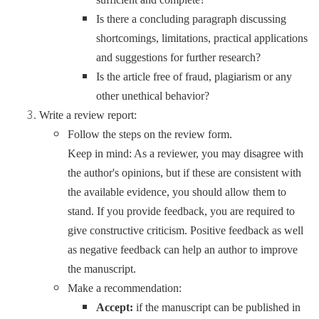
Is there a concluding paragraph discussing
shortcomings, limitations, practical applications
and suggestions for further research?
Is the article free of fraud, plagiarism or any
other unethical behavior?
Write a review report:
Follow the steps on the review form.
Keep in mind: As a reviewer, you may disagree with
the author's opinions, but if these are consistent with
the available evidence, you should allow them to
stand. If you provide feedback, you are required to
give constructive criticism. Positive feedback as well
as negative feedback can help an author to improve
the manuscript.
Make a recommendation:
Accept:
if the manuscript can be published in