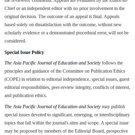
the reviewers' comments. Appeals are evaluated by the Editor-in-
Chief or an independent editor with no prior involvement in the
original decision. The outcome of an appeal is final. Appeals
based solely on dissatisfaction with the outcome, without new
scholarly evidence or a demonstrated procedural error, will not be
considered.
Special Issue Policy
The Asia Pacific Journal of Education and Society
follows the
principles and guidance of the Committee on Publication Ethics
(COPE) in relation to editorial independence, special issues, guest
editorial responsibilities, peer-review integrity, conflicts of interest,
and publication ethics.
The Asia Pacific Journal of Education and Society
may publish
special issues devoted to significant, emerging, or interdisciplinary
topics that fall within the journal's aims and scope. A special issue
may be proposed by members of the Editorial Board, prospective