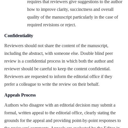
requires that reviewers give suggestions to the author
how to improve clarity, succinctness and overall
quality of the manuscript particularly in the case of
required revisions or reject.
Confidentiality
Reviewers should not share the content of the manuscript,
including the abstract, with someone else. Double blind peer
review is a confidential process in which both the author and
reviewer should be careful to keep the content confidential.
Reviewers are requested to inform the editorial office if they
prefer a colleague to write the review on their behalf.
Appeals Process
Authors who disagree with an editorial decision may submit a
formal, written appeal to the editorial office, clearly stating the
grounds for the appeal and providing point-by-point responses to