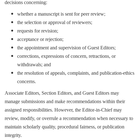
decisions concerning:
whether a manuscript is sent for peer review;
the selection or approval of reviewers;
requests for revision;
acceptance or rejection;
the appointment and supervision of Guest Editors;
corrections, expressions of concern, retractions, or
withdrawals; and
the resolution of appeals, complaints, and publication-ethics
concerns.
Associate Editors, Section Editors, and Guest Editors may
manage submissions and make recommendations within their
assigned responsibilities. However, the Editor-in-Chief may
review, modify, or overrule a recommendation when necessary to
maintain scholarly quality, procedural fairness, or publication
integrity.