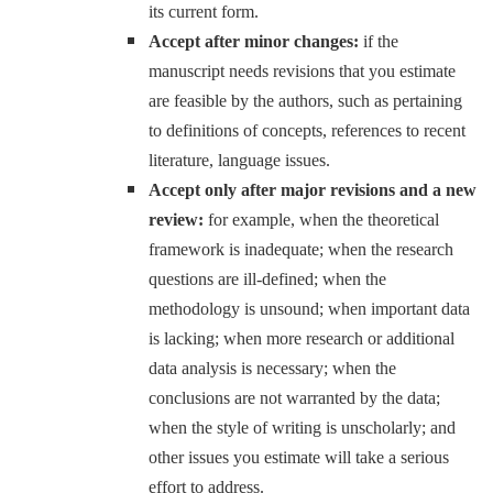
its current form.
Accept after minor changes:
if the
manuscript needs revisions that you estimate
are feasible by the authors, such as pertaining
to definitions of concepts, references to recent
literature, language issues.
Accept only after major revisions and a new
review:
for example, when the theoretical
framework is inadequate; when the research
questions are ill-defined; when the
methodology is unsound; when important data
is lacking; when more research or additional
data analysis is necessary; when the
conclusions are not warranted by the data;
when the style of writing is unscholarly; and
other issues you estimate will take a serious
effort to address.