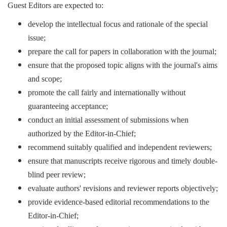
Guest Editors are expected to:
develop the intellectual focus and rationale of the special
issue;
prepare the call for papers in collaboration with the journal;
ensure that the proposed topic aligns with the journal's aims
and scope;
promote the call fairly and internationally without
guaranteeing acceptance;
conduct an initial assessment of submissions when
authorized by the Editor-in-Chief;
recommend suitably qualified and independent reviewers;
ensure that manuscripts receive rigorous and timely double-
blind peer review;
evaluate authors' revisions and reviewer reports objectively;
provide evidence-based editorial recommendations to the
Editor-in-Chief;