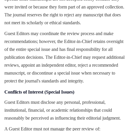
were invited or because they form part of an approved collection.
The journal reserves the right to reject any manuscript that does
not meet its scholarly or ethical standards.
Guest Editors may coordinate the review process and make
recommendations; however, the Editor-in-Chief retains oversight
of the entire special issue and has final responsibility for all
publication decisions. The Editor-in-Chief may request additional
reviews, appoint an independent editor, reject a recommended
manuscript, or discontinue a special issue when necessary to
protect the journal's standards and integrity.
Conflicts of Interest (Special Issues)
Guest Editors must disclose any personal, professional,
institutional, financial, or academic relationships that could
reasonably be perceived as influencing their editorial judgment.
A Guest Editor must not manage the peer review of: