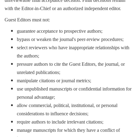
unreviewable final acceptance decision. Final decisions remain
with the Editor-in-Chief or an authorized independent editor.
Guest Editors must not:
guarantee acceptance to prospective authors;
bypass or weaken the journal's peer-review procedures;
select reviewers who have inappropriate relationships with
the authors;
pressure authors to cite the Guest Editors, the journal, or
unrelated publications;
manipulate citations or journal metrics;
use unpublished manuscripts or confidential information for
personal advantage;
allow commercial, political, institutional, or personal
considerations to influence decisions;
require authors to include irrelevant citations;
manage manuscripts for which they have a conflict of