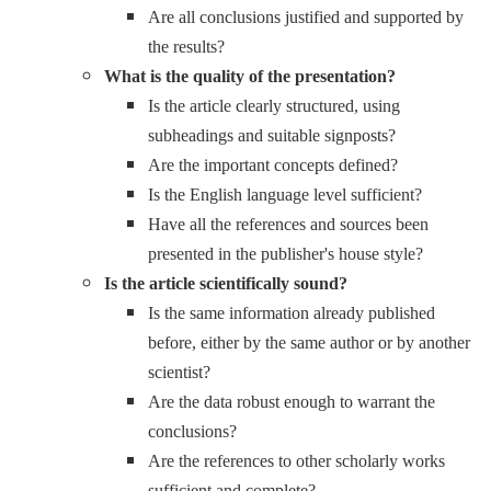
Are all conclusions justified and supported by
the results?
What is the quality of the presentation?
Is the article clearly structured, using
subheadings and suitable signposts?
Are the important concepts defined?
Is the English language level sufficient?
Have all the references and sources been
presented in the publisher's house style?
Is the article scientifically sound?
Is the same information already published
before, either by the same author or by another
scientist?
Are the data robust enough to warrant the
conclusions?
Are the references to other scholarly works
sufficient and complete?