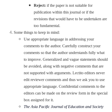
Reject:
if the paper is not suitable for
publication within this journal or if the
revisions that would have to be undertaken are
too fundamental.
Some things to keep in mind:
Use appropriate language in addressing your
comments to the author. Carefully construct your
comments so that the author understands fully what
to improve. Generalized and vague statements should
be avoided, along with negative comments that are
not supported with arguments. Lectito editors never
edit reviewer comments and thus we ask you to use
appropriate language. Confidential comments to the
editors can be made on the review form in the special
box assigned for it.
The Asia Pacific Journal of Education and Society