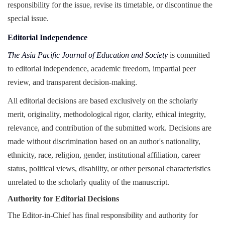
responsibility for the issue, revise its timetable, or discontinue the
special issue.
Editorial Independence
The Asia Pacific Journal of Education and Society
is committed
to editorial independence, academic freedom, impartial peer
review, and transparent decision-making.
All editorial decisions are based exclusively on the scholarly
merit, originality, methodological rigor, clarity, ethical integrity,
relevance, and contribution of the submitted work. Decisions are
made without discrimination based on an author's nationality,
ethnicity, race, religion, gender, institutional affiliation, career
status, political views, disability, or other personal characteristics
unrelated to the scholarly quality of the manuscript.
Authority for Editorial Decisions
The Editor-in-Chief has final responsibility and authority for