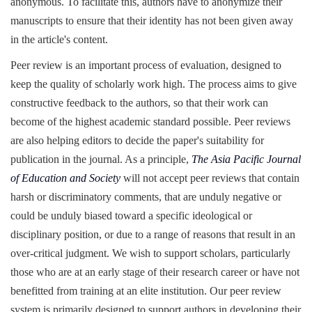
anonymous. To facilitate this, authors have to anonymize their
manuscripts to ensure that their identity has not been given away
in the article's content.
Peer review is an important process of evaluation, designed to
keep the quality of scholarly work high. The process aims to give
constructive feedback to the authors, so that their work can
become of the highest academic standard possible. Peer reviews
are also helping editors to decide the paper's suitability for
publication in the journal. As a principle,
The Asia Pacific Journal
of Education and Society
will not accept peer reviews that contain
harsh or discriminatory comments, that are unduly negative or
could be unduly biased toward a specific ideological or
disciplinary position, or due to a range of reasons that result in an
over-critical judgment. We wish to support scholars, particularly
those who are at an early stage of their research career or have not
benefitted from training at an elite institution. Our peer review
system is primarily designed to support authors in developing their