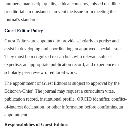
numbers, manuscript quality, ethical concerns, missed deadlines,
or editorial circumstances prevent the issue from meeting the
journal's standards.
Guest Editor Policy
Guest Editors are appointed to provide scholarly expertise and
assist in developing and coordinating an approved special issue.
They must be recognized researchers with relevant subject
expertise, an appropriate publication record, and experience in
scholarly peer review or editorial work.
The appointment of Guest Editors is subject to approval by the
Editor-in-Chief. The journal may request a curriculum vitae,
publication record, institutional profile, ORCID identifier, conflict-
of-interest declaration, or other information before confirming an
appointment.
Responsibilities of Guest Editors