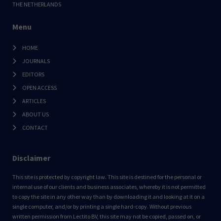
THE NETHERLANDS
Menu
HOME
JOURNALS
EDITORS
OPEN ACCESS
ARTICLES
ABOUT US
CONTACT
Disclaimer
This site is protected by copyright law. This site is destined for the personal or
internal use of our clients and business associates, whereby it is not permitted
to copy the site in any other way than by downloading it and looking at it on a
single computer, and/or by printing a single hard-copy. Without previous
written permission from Lectito BV, this site may not be copied, passed on, or