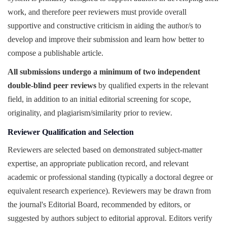
work, and therefore peer reviewers must provide overall
supportive and constructive criticism in aiding the author/s to
develop and improve their submission and learn how better to
compose a publishable article.
All submissions undergo a minimum of two independent
double-blind peer reviews
by qualified experts in the relevant
field, in addition to an initial editorial screening for scope,
originality, and plagiarism/similarity prior to review.
Reviewer Qualification and Selection
Reviewers are selected based on demonstrated subject-matter
expertise, an appropriate publication record, and relevant
academic or professional standing (typically a doctoral degree or
equivalent research experience). Reviewers may be drawn from
the journal's Editorial Board, recommended by editors, or
suggested by authors subject to editorial approval. Editors verify