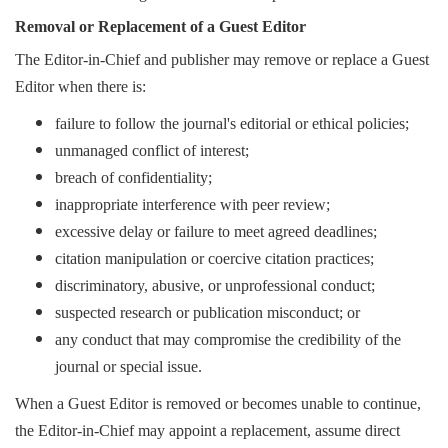
Removal or Replacement of a Guest Editor
The Editor-in-Chief and publisher may remove or replace a Guest
Editor when there is:
failure to follow the journal's editorial or ethical policies;
unmanaged conflict of interest;
breach of confidentiality;
inappropriate interference with peer review;
excessive delay or failure to meet agreed deadlines;
citation manipulation or coercive citation practices;
discriminatory, abusive, or unprofessional conduct;
suspected research or publication misconduct; or
any conduct that may compromise the credibility of the
journal or special issue.
When a Guest Editor is removed or becomes unable to continue,
the Editor-in-Chief may appoint a replacement, assume direct