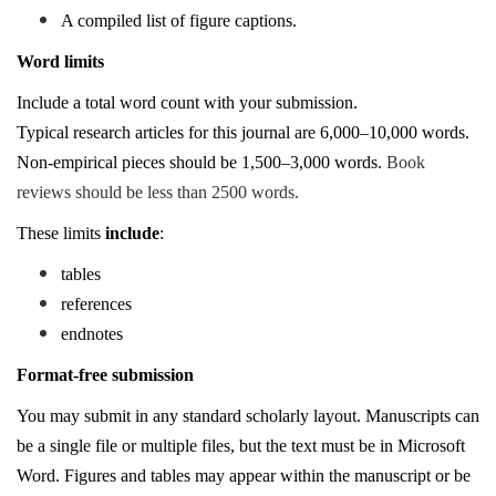
A compiled list of figure captions.
Word limits
Include a total word count with your submission.
Typical research articles for this journal are 6,000–10,000 words.
Non-empirical pieces should be 1,500–3,000 words.
Book
reviews should be less than 2500 words.
These limits
include
:
tables
references
endnotes
Format-free submission
You may submit in any standard scholarly layout. Manuscripts can
be a single file or multiple files, but the text must be in Microsoft
Word. Figures and tables may appear within the manuscript or be