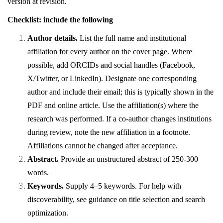
version at revision.
Checklist: include the following
Author details.
List the full name and institutional
affiliation for every author on the cover page. Where
possible, add ORCIDs and social handles (Facebook,
X/Twitter, or LinkedIn). Designate one corresponding
author and include their email; this is typically shown in the
PDF and online article. Use the affiliation(s) where the
research was performed. If a co-author changes institutions
during review, note the new affiliation in a footnote.
Affiliations cannot be changed after acceptance.
Abstract.
Provide an unstructured abstract of 250-300
words.
Keywords.
Supply 4–5 keywords. For help with
discoverability, see guidance on title selection and search
optimization.