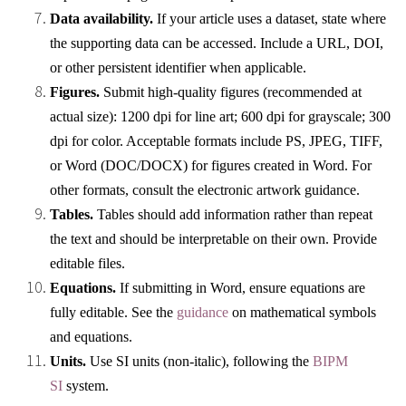
Data availability.
If your article uses a dataset, state where
the supporting data can be accessed. Include a URL, DOI,
or other persistent identifier when applicable.
Figures.
Submit high-quality figures (recommended at
actual size): 1200 dpi for line art; 600 dpi for grayscale; 300
dpi for color. Acceptable formats include PS, JPEG, TIFF,
or Word (DOC/DOCX) for figures created in Word. For
other formats, consult the electronic artwork guidance.
Tables.
Tables should add information rather than repeat
the text and should be interpretable on their own. Provide
editable files.
Equations.
If submitting in Word, ensure equations are
fully editable. See the
guidance
on mathematical symbols
and equations.
Units.
Use SI units (non-italic), following the
BIPM
SI
system.