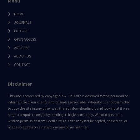
Menu
HOME
JOURNALS
EDITORS
OPEN ACCESS
ARTICLES
ABOUT US
CONTACT
Disclaimer
This site is protected by copyright law. This site is destined for the personal or
internal use of our clients and business associates, whereby it is not permitted
to copy the site in any other way than by downloading it and looking at it on a
single computer, and/or by printing a single hard-copy. Without previous
written permission from Lectito BV, this site may not be copied, passed on, or
made available on a network in any other manner.