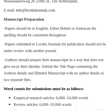
Wassenaarseweg 20 2596CH, The Netherlands,
E-mail:
info@lectitojournals.com
Manuscript Preparation
-Papers should be in English. Either British or American the
spelling should be consistent throughout.
-Papers submitted to Lectito Journals for publication should not be
under review with another journal
-Authors should prepare their manuscripts in a way that does not
give away their identity. Submit the Title Page containing the
Authors details and Blinded Manuscript with no author details as
two separate files.
Word counts for submissions must be as follows:
Empirical research articles: 6,000–10,000 words
Review articles: 6,000–10,000 words