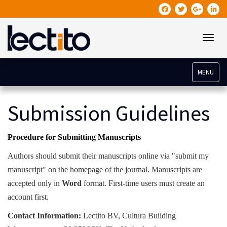
Toggle
MENU
Submission Guidelines
Procedure for Submitting Manuscripts
Authors should submit their manuscripts online via "submit my
manuscript" on the homepage of the journal. Manuscripts are
accepted only in
Word
format. First-time users must create an
account first.
Contact Information:
Lectito BV, Cultura Building