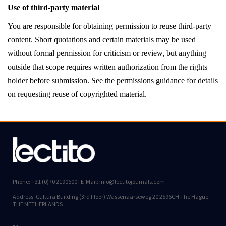
Use of third-party material
You are responsible for obtaining permission to reuse third-party
content. Short quotations and certain materials may be used
without formal permission for criticism or review, but anything
outside that scope requires written authorization from the rights
holder before submission. See the permissions guidance for details
on requesting reuse of copyrighted material.
Phone: +31 (0)70 2190600 | E-Mail: info@lectitojournals.com
Address: Cultura Building (3rd Floor) Wassenaarseweg 20 2596CH The Hague
THE NETHERLANDS