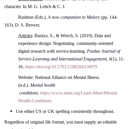
character. In M. G. Leitch & C. J.
Rushton (Eds.),
A new companion to Malory
(pp. 144-
163). D. S. Brewer.
Articles
: Baniya, S., & Weech, S. (2019). Data and
experience design: Negotiating community-oriented
digital research with service-learning.
Purdue Journal of
Service-Learning and International Engagement
,
6
(1), 11-
16.
https://doi.org/10.5703/1288284316979
Website: National Alliance on Mental Illness.
(n.d.).
Mental health
conditions
.
https://www.nami.org/Learn-More/Mental-
Health-Conditions
Use either US or UK spelling consistently throughout.
Regardless of original file format, you must supply an editable