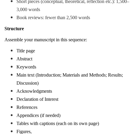
Short pieces (conceptual, theoretical, reflection etc.)
: 1,500–
3,000 words
Book reviews: fewer than 2,500 words
Structure
Assemble your manuscript in this sequence:
Title page
Abstract
Keywords
Main text (Introduction; Materials and Methods; Results;
Discussion)
Acknowledgments
Declaration of Interest
References
Appendices (if needed)
Tables with captions (each on its own page)
Figures,