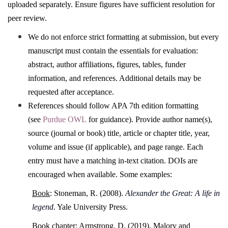
uploaded separately. Ensure figures have sufficient resolution for
peer review.
We do not enforce strict formatting at submission, but every
manuscript must contain the essentials for evaluation:
abstract, author affiliations, figures, tables, funder
information, and references. Additional details may be
requested after acceptance.
References should follow APA 7th edition formatting
(see
Purdue OWL
for guidance). Provide author name(s),
source (journal or book) title, article or chapter title, year,
volume and issue (if applicable), and page range. Each
entry must have a matching in-text citation. DOIs are
encouraged when available. Some examples:
Book
: Stoneman, R. (2008).
Alexander the Great: A life in
legend
. Yale University Press.
Book chapter
: Armstrong, D. (2019). Malory and