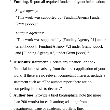
Funding.
Report all required funder and grant information:
Single agency:
“This work was supported by [Funding Agency] under
Grant [xxxx].”
Multiple agencies:
“This work was supported by [Funding Agency #1] under
Grant [xxxx]; [Funding Agency #2] under Grant [xxxx];
and [Funding Agency #3] under Grant [xxxx].”
Disclosure statement.
Declare any financial or non-
financial interests arising from the direct application of your
work. If there are no relevant competing interests, include a
statement such as: “The authors report there are no
competing interests to declare.”
Author bios.
Provide a brief biographical note (no more
than 200 words) for each author; adapting from a
departmental page or academic profile is fine.