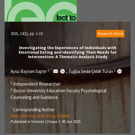
2025, 13(1)
, pp. 1-19
Research Article
Investigating the Experiences of Individuals with
Emotional Eating and Identifying Their Needs for
Intervention: A Thematic Analysis Study
1
*
2
Aysu Bayram Saptır
Tuğba Seda Çolak Turan
,
1
Independent Researcher
2
Duzce University Education Faculty Psychological
Counseling and Guidance
*
Corresponding Author
https://doi.org/10.47215/aji.1632484
Published in Volume 13 Issue 1: 30 Jun 2025