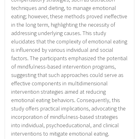
techniques and dieting, to manage emotional
eating; however, these methods proved ineffective
in the long term, highlighting the necessity of
addressing underlying causes. This study
elucidates that the complexity of emotional eating
is influenced by various individual and social
factors. The participants emphasized the potential
of mindfulness-based intervention programs,
suggesting that such approaches could serve as
effective components in multidimensional
intervention strategies aimed at reducing
emotional eating behaviors. Consequently, this
study offers practical implications, advocating the
incorporation of mindfulness-based strategies
into individual, psychoeducational, and clinical
interventions to mitigate emotional eating.