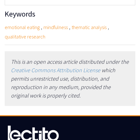
Keywords
,
,
,
emotional eating
mindfulness
thematic analysis
qualitative research
This is an open access article distributed under the
Creative Commons Attribution License
which
permits unrestricted use, distribution, and
reproduction in any medium, provided the
original work is properly cited.