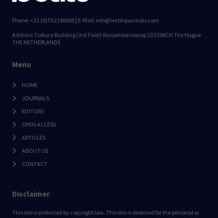
Phone: +31 (0)70 2190600 | E-Mail: info@lectitojournals.com
Address: Cultura Building (3rd Floor) Wassenaarseweg 20 2596CH The Hague
THE NETHERLANDS
Menu
HOME
JOURNALS
EDITORS
OPEN ACCESS
ARTICLES
ABOUT US
CONTACT
Disclaimer
This site is protected by copyright law. This site is destined for the personal or