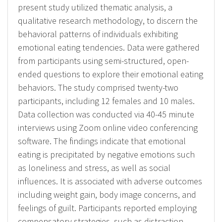
present study utilized thematic analysis, a
qualitative research methodology, to discern the
behavioral patterns of individuals exhibiting
emotional eating tendencies. Data were gathered
from participants using semi-structured, open-
ended questions to explore their emotional eating
behaviors. The study comprised twenty-two
participants, including 12 females and 10 males.
Data collection was conducted via 40-45 minute
interviews using Zoom online video conferencing
software. The findings indicate that emotional
eating is precipitated by negative emotions such
as loneliness and stress, as well as social
influences. It is associated with adverse outcomes
including weight gain, body image concerns, and
feelings of guilt. Participants reported employing
compensatory strategies, such as distraction