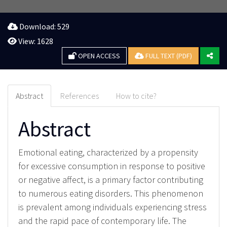
Download: 529
View: 1628
OPEN ACCESS
FULL TEXT (PDF)
Abstract
References
How to cite?
Abstract
Emotional eating, characterized by a propensity
for excessive consumption in response to positive
or negative affect, is a primary factor contributing
to numerous eating disorders. This phenomenon
is prevalent among individuals experiencing stress
and the rapid pace of contemporary life. The