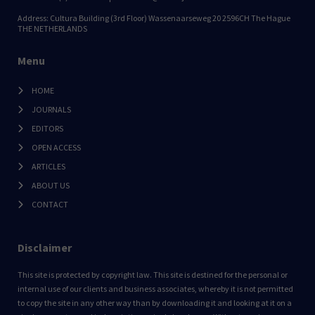
Address: Cultura Building (3rd Floor) Wassenaarseweg 20 2596CH The Hague
THE NETHERLANDS
Menu
HOME
JOURNALS
EDITORS
OPEN ACCESS
ARTICLES
ABOUT US
CONTACT
Disclaimer
This site is protected by copyright law. This site is destined for the personal or
internal use of our clients and business associates, whereby it is not permitted
to copy the site in any other way than by downloading it and looking at it on a