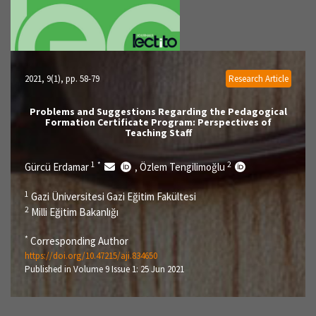
2021, 9(1)
, pp. 58-79
Research Article
Problems and Suggestions Regarding the Pedagogical
Formation Certificate Program: Perspectives of
Teaching Staff
1
*
2
Gürcü Erdamar
Özlem Tengilimoğlu
,
1
Gazi Üniversitesi Gazi Eğitim Fakültesi
2
Milli Eğitim Bakanlığı
*
Corresponding Author
https://doi.org/10.47215/aji.834650
Published in Volume 9 Issue 1: 25 Jun 2021