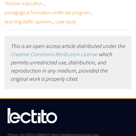
,
Teacher education
,
pedagogical formation certificate program
,
teaching staffs’ opinions
case study
This is an open access article distributed under the
Creative Commons Attribution License
which
permits unrestricted use, distribution, and
reproduction in any medium, provided the
original work is properly cited.
Phone: +31 (0)70 2190600 | E-Mail: info@lectitojournals.com