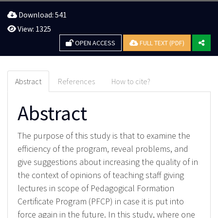
Download: 541
View: 1325
OPEN ACCESS
FULL TEXT (PDF)
Abstract
References
How to cite?
Abstract
The purpose of this study is that to examine the
efficiency of the program, reveal problems, and
give suggestions about increasing the quality of in
the context of opinions of teaching staff giving
lectures in scope of Pedagogical Formation
Certificate Program (PFCP) in case it is put into
force again in the future. In this study, where one