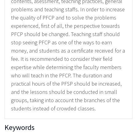
contents, asessment, teaching practices, general
problems and teaching staffs. In order to increase
the quality of PFCP and to solve the problems
experienced, first of all, the perspective towards
PFCP should be changed. Teaching staff should
stop seeing PFCP as one of the ways to earn
money, and students as a certificate received for a
fee. It is recommended to consider their field
expertise while determining the faculty members
who will teach in the PFCP. The duration and
practical hours of the PFSP should be increased,
and the lessons should be conducted in small
groups, taking into account the branches of the
students instead of crowded classes.
Keywords