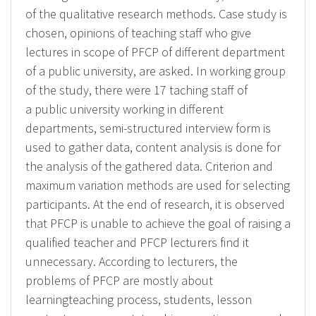
of the qualitative research methods. Case study is
chosen, opinions of teaching staff who give
lectures in scope of PFCP of different department
of a public university, are asked. In working group
of the study, there were 17 taching staff of
a public university working in different
departments, semi-structured interview form is
used to gather data, content analysis is done for
the analysis of the gathered data. Criterion and
maximum variation methods are used for selecting
participants. At the end of research, it is observed
that PFCP is unable to achieve the goal of raising a
qualified teacher and PFCP lecturers find it
unnecessary. According to lecturers, the
problems of PFCP are mostly about
learningteaching process, students, lesson