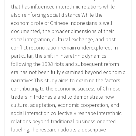
that has influenced interethnic relations while
also reinforcing social distance.While the
economic role of Chinese Indonesians is well
documented, the broader dimensions of their
social integration, cultural exchange, and post-
conflict reconciliation remain underexplored. In
particular, the shift in interethnic dynamics
following the 1998 riots and subsequent reform
era has not been fully examined beyond economic
narratives.This study aims to examine the factors
contributing to the economic success of Chinese
traders in Indonesia and to demonstrate how
cultural adaptation, economic cooperation, and
social interaction collectively reshape interethnic
relations beyond traditional business-oriented
labeling.The research adopts a descriptive