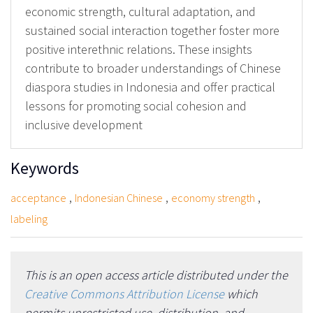
economic strength, cultural adaptation, and
sustained social interaction together foster more
positive interethnic relations. These insights
contribute to broader understandings of Chinese
diaspora studies in Indonesia and offer practical
lessons for promoting social cohesion and
inclusive development
Keywords
,
,
,
acceptance
Indonesian Chinese
economy strength
labeling
This is an open access article distributed under the
Creative Commons Attribution License
which
permits unrestricted use, distribution, and