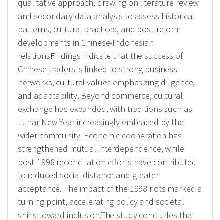
qualitative approach, drawing on literature review
and secondary data analysis to assess historical
patterns, cultural practices, and post-reform
developments in Chinese-Indonesian
relationsFindings indicate that the success of
Chinese traders is linked to strong business
networks, cultural values emphasizing diligence,
and adaptability. Beyond commerce, cultural
exchange has expanded, with traditions such as
Lunar New Year increasingly embraced by the
wider community. Economic cooperation has
strengthened mutual interdependence, while
post-1998 reconciliation efforts have contributed
to reduced social distance and greater
acceptance. The impact of the 1998 riots marked a
turning point, accelerating policy and societal
shifts toward inclusion.The study concludes that