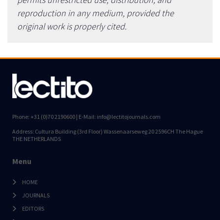
reproduction in any medium, provided the
original work is properly cited.
Phone: +31 (0)70 2190600 | E-Mail: info@lectitojournals.com
Address: Cultura Building (3rd Floor) Wassenaarseweg 20 2596CH The Hague
THE NETHERLANDS
Menu
HOME
JOURNALS
EDITORS