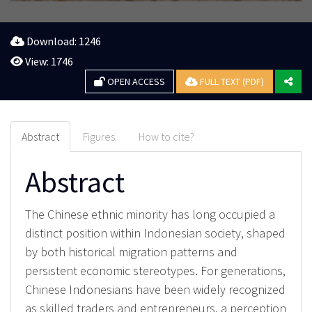
Download: 1246
View: 1746
OPEN ACCESS
FULL TEXT (PDF)
Abstract
Figures
How to cite?
Abstract
The Chinese ethnic minority has long occupied a
distinct position within Indonesian society, shaped
by both historical migration patterns and
persistent economic stereotypes. For generations,
Chinese Indonesians have been widely recognized
as skilled traders and entrepreneurs, a perception