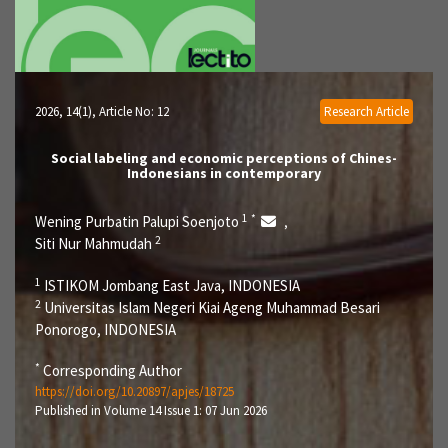
2026, 14(1)
, Article No: 12
Research Article
Social labeling and economic perceptions of Chines-
Indonesians in contemporary
1
*
Wening Purbatin Palupi Soenjoto
,
2
Siti Nur Mahmudah
1
ISTIKOM Jombang East Java, INDONESIA
2
Universitas Islam Negeri Kiai Ageng Muhammad Besari
Ponorogo, INDONESIA
*
Corresponding Author
https://doi.org/10.20897/apjes/18725
Published in Volume 14 Issue 1: 07 Jun 2026