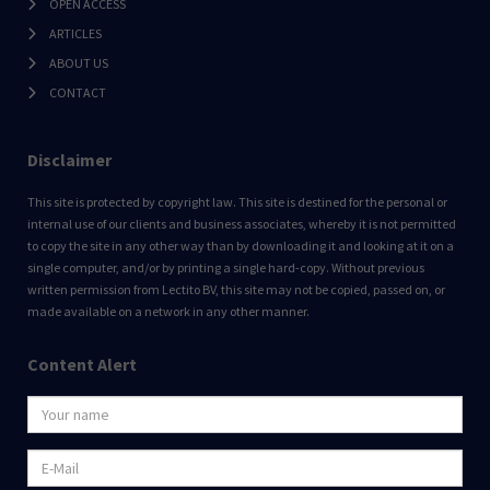
OPEN ACCESS
ARTICLES
ABOUT US
CONTACT
Disclaimer
This site is protected by copyright law. This site is destined for the personal or
internal use of our clients and business associates, whereby it is not permitted
to copy the site in any other way than by downloading it and looking at it on a
single computer, and/or by printing a single hard-copy. Without previous
written permission from Lectito BV, this site may not be copied, passed on, or
made available on a network in any other manner.
Content Alert