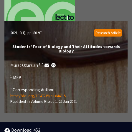
2021, 9(1)
, pp. 80-97
Research Article
Students' Fear of Biology and Their Attitudes towards
Biology
1
*
Murat Ozarslan
1
MEB
*
Corresponding Author
https://doi.org/10.47215/aji.844015
Published in Volume 9 Issue 1: 25 Jun 2021
Download: 452