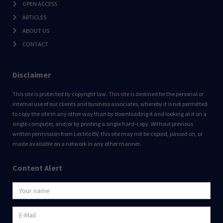
OPEN ACCESS
ARTICLES
ABOUT US
CONTACT
Disclaimer
This site is protected by copyright law. This site is destined for the personal or
internal use of our clients and business associates, whereby it is not permitted
to copy the site in any other way than by downloading it and looking at it on a
single computer, and/or by printing a single hard-copy. Without previous
written permission from Lectito BV, this site may not be copied, passed on, or
made available on a network in any other manner.
Content Alert