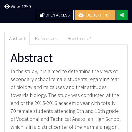
View: 1259
OPEN ACCESS
FULL TEXT (PDF)
Abstract
References
How to cite?
Abstract
In the study, it is aimed to determine the views of
secondary school female students regarding fear
of biology and its causes and their attitudes
towards biology. The study was conducted at the
end of the 2015-2016 academic year with totally
70 female students attending 9th and 10th grade
of Vocational and Technical Anatolian High School
which is in a district center of the Marmara region.