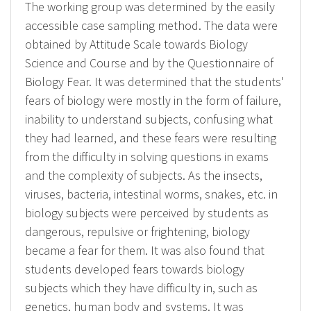
The working group was determined by the easily
accessible case sampling method. The data were
obtained by Attitude Scale towards Biology
Science and Course and by the Questionnaire of
Biology Fear. It was determined that the students'
fears of biology were mostly in the form of failure,
inability to understand subjects, confusing what
they had learned, and these fears were resulting
from the difficulty in solving questions in exams
and the complexity of subjects. As the insects,
viruses, bacteria, intestinal worms, snakes, etc. in
biology subjects were perceived by students as
dangerous, repulsive or frightening, biology
became a fear for them. It was also found that
students developed fears towards biology
subjects which they have difficulty in, such as
genetics, human body and systems. It was