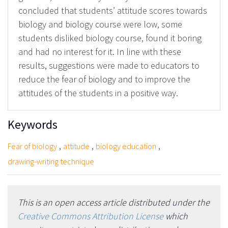
concluded that students’ attitude scores towards
biology and biology course were low, some
students disliked biology course, found it boring
and had no interest for it. In line with these
results, suggestions were made to educators to
reduce the fear of biology and to improve the
attitudes of the students in a positive way.
Keywords
,
,
,
Fear of biology
attitude
biology education
drawing-writing technique
This is an open access article distributed under the
Creative Commons Attribution License
which