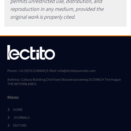
permits unrestricted use, distribution, and
reproduction in any medium, provided the
original work is properly cited.
Phone: +31 (0)70 2190600 | E-Mail: info@lectitojournals.com
Address: Cultura Building (3rd Floor) Wassenaarseweg 20 2596CH The Hague
THE NETHERLANDS
Menu
HOME
JOURNALS
EDITORS