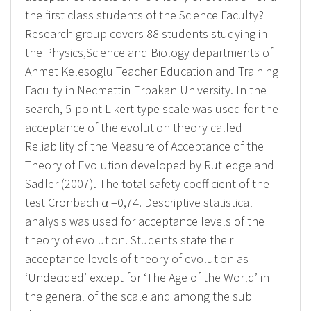
the first class students of the Science Faculty?
Research group covers 88 students studying in
the Physics,Science and Biology departments of
Ahmet Kelesoglu Teacher Education and Training
Faculty in Necmettin Erbakan University. In the
search, 5-point Likert-type scale was used for the
acceptance of the evolution theory called
Reliability of the Measure of Acceptance of the
Theory of Evolution developed by Rutledge and
Sadler (2007). The total safety coefficient of the
test Cronbach α =0,74. Descriptive statistical
analysis was used for acceptance levels of the
theory of evolution. Students state their
acceptance levels of theory of evolution as
‘Undecided’ except for ‘The Age of the World’ in
the general of the scale and among the sub