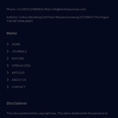
Phone: +31 (0)70 2190600 | E-Mail: info@lectitojournals.com
Address: Cultura Building (3rd Floor) Wassenaarseweg 20 2596CH The Hague
THE NETHERLANDS
Menu
HOME
JOURNALS
EDITORS
OPEN ACCESS
ARTICLES
ABOUT US
CONTACT
Disclaimer
This site is protected by copyright law. This site is destined for the personal or