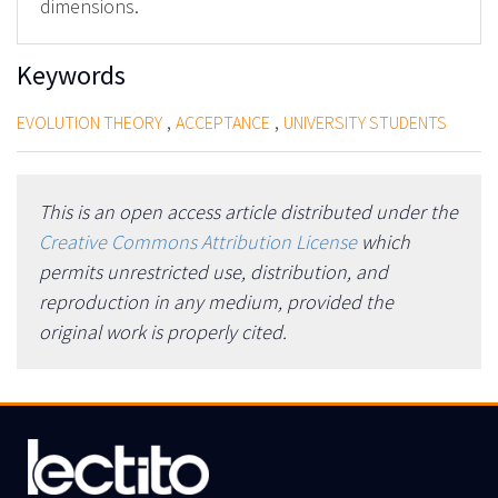
dimensions.
Keywords
,
,
EVOLUTION THEORY
ACCEPTANCE
UNIVERSITY STUDENTS
This is an open access article distributed under the
Creative Commons Attribution License
which
permits unrestricted use, distribution, and
reproduction in any medium, provided the
original work is properly cited.