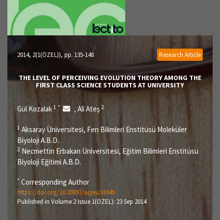
2014, 2(1(ÖZEL))
, pp. 135-148
Research Article
THE LEVEL OF PERCEIVING EVOLUTION THEORY AMONG THE
FIRST CLASS SCIENCE STUDENTS AT UNIVERSITY
1
*
2
Gül Kozalak
Ali Ateş
,
1
Aksaray Üniversitesi, Fen Bilimleri Enstitüsü Moleküler
Biyoloji A.B.D.
2
Necmettin Erbakan Üniversitesi, Eğitim Bilimleri Enstitüsü
Biyoloji Eğitimi A.B.D.
*
Corresponding Author
https://doi.org/10.20897/apjes/16949
Published in Volume 2 Issue 1(ÖZEL): 23 Sep 2014