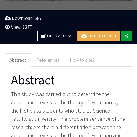
Download: 687
View: 1377
OPEN ACCESS
FULL TEXT (PDF)
Abstract
References
How to cite?
Abstract
This study was carried out to determine the
acceptance levels of the theory of evolution by
the first class students who studies Science
Faculty at university. The problem sentence of the
research; Are there a differentiation between the
acceptance levels of the theory of evolution and