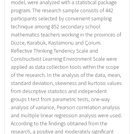
model, were analyzed with a statistical package
program. The research sample consists of 442
participants selected by convenient sampling
technique among 852 secondary school
mathematics teachers working in the provinces of
Düzce, Karabük, Kastamonu and Çorum.
Reflective Thinking Tendency Scale and
Constructivist Learning Environment Scale were
applied as data collection tools within the scope
of the research. In the analysis of the data, mean,
standard deviation, skewness and kurtosis values
from descriptive statistics and independent
groups t-test from parametric tests, one-way
analysis of variance, Pearson correlation analysis
and multiple linear regression analysis were used.
According to the findings obtained from the
research, a positive and moderately significant