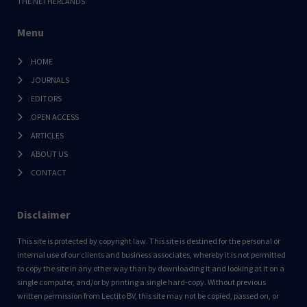
THE NETHERLANDS
Menu
HOME
JOURNALS
EDITORS
OPEN ACCESS
ARTICLES
ABOUT US
CONTACT
Disclaimer
This site is protected by copyright law. This site is destined for the personal or
internal use of our clients and business associates, whereby it is not permitted
to copy the site in any other way than by downloading it and looking at it on a
single computer, and/or by printing a single hard-copy. Without previous
written permission from Lectito BV, this site may not be copied, passed on, or