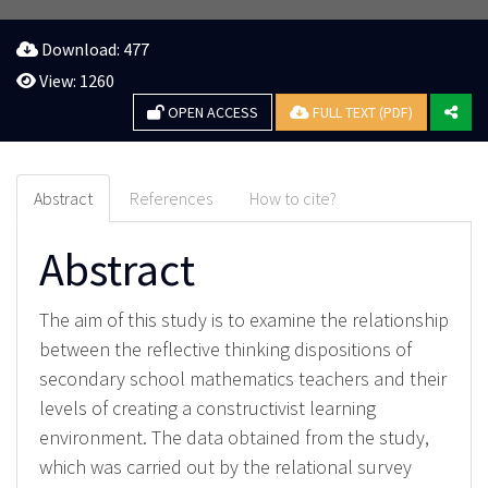
Download: 477
View: 1260
OPEN ACCESS
FULL TEXT (PDF)
Abstract
References
How to cite?
Abstract
The aim of this study is to examine the relationship
between the reflective thinking dispositions of
secondary school mathematics teachers and their
levels of creating a constructivist learning
environment. The data obtained from the study,
which was carried out by the relational survey