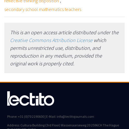
,
reflective thinking disposition
secondary school mathematics teachers
This is an open access article distributed under the
Creative Commons Attribution License
which
permits unrestricted use, distribution, and
reproduction in any medium, provided the
original work is properly cited.
Phone: +31 (0)70 2190600 | E-Mail: info@lectitojournals.com
Address: Cultura Building (3rd Floor) Wassenaarseweg 20 2596CH The Hague