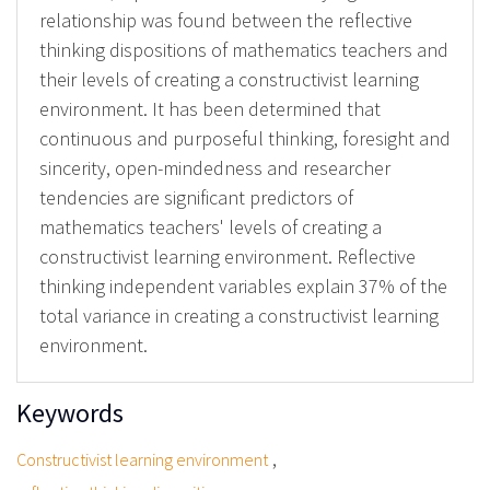
relationship was found between the reflective
thinking dispositions of mathematics teachers and
their levels of creating a constructivist learning
environment. It has been determined that
continuous and purposeful thinking, foresight and
sincerity, open-mindedness and researcher
tendencies are significant predictors of
mathematics teachers' levels of creating a
constructivist learning environment. Reflective
thinking independent variables explain 37% of the
total variance in creating a constructivist learning
environment.
Keywords
,
Constructivist learning environment