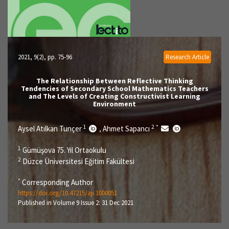
2021, 9(2)
, pp. 75-96
Research Article
The Relationship Between Reflective Thinking
Tendencies of Secondary School Mathematics Teachers
and The Levels of Creating Constructivist Learning
Environment
1
2
*
Aysel Atılkan Tunçer
Ahmet Sapancı
,
1
Gümüşova 75. Yıl Ortaokulu
2
Düzce Üniversitesi Eğitim Fakültesi
*
Corresponding Author
https://doi.org/10.47215/aji.1000051
Published in Volume 9 Issue 2: 31 Dec 2021