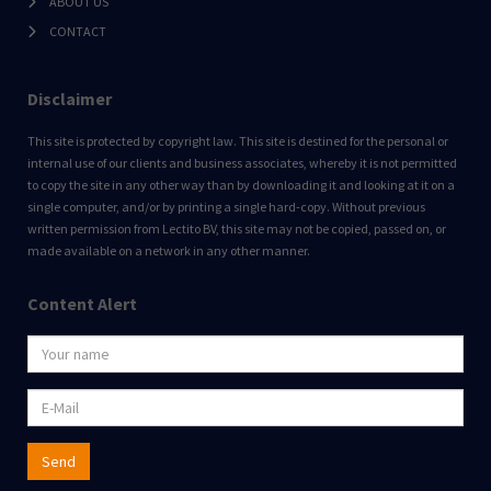
ABOUT US
CONTACT
Disclaimer
This site is protected by copyright law. This site is destined for the personal or
internal use of our clients and business associates, whereby it is not permitted
to copy the site in any other way than by downloading it and looking at it on a
single computer, and/or by printing a single hard-copy. Without previous
written permission from Lectito BV, this site may not be copied, passed on, or
made available on a network in any other manner.
Content Alert
Send