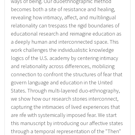
ways of being. Our duoethnographic method
becomes both a site of resistance and healing,
revealing how intimacy, affect, and multilingual
relationality can trespass the rigid boundaries of
educational research and reimagine education as
a deeply human and interconnected space. This
work challenges the individualistic knowledge
logics of the U.S. academy by centering intimacy
and relationality across differences, mobilizing
connection to confront the structures of fear that
govern language and education in the United
States. Through multi-layered duo-ethnography,
we show how our research stories interconnect,
capturing the intimacies of lived experiences that
are rife with systemically imposed fear. We start
this manuscript by introducing our affective states
through a temporal representation of the "Then"