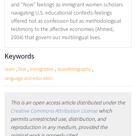
and "Now" feelings as immigrant women scholars
navigating U.S. educational contexts-feelings
offered not as confession but as methodological
testimony to the affective economies (Ahmed,
2004) that govern our multilingual lives.
Keywords
,
,
,
,
Islam
fear
immigration
duoethnography
language and education
This is an open access article distributed under the
Creative Commons Attribution License
which
permits unrestricted use, distribution, and
reproduction in any medium, provided the
original work is properly cited.