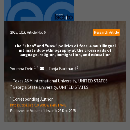
2025, 1(1)
, Article No: 6
Research Article
The "Then" and "Now" politics of fear: A multilingual
intimate duo-ethnography at the crossroads of
language, religion, immigration, and education
1
*
2
Youmna Deiri
Tanja Burkhard
,
1
Texas A&M International University, UNITED STATES
2
Georgia State University, UNITED STATES
*
Corresponding Author
https://doi.org/10.20897/ejelr/17648
Published in Volume 1 Issue 1: 28 Dec 2025