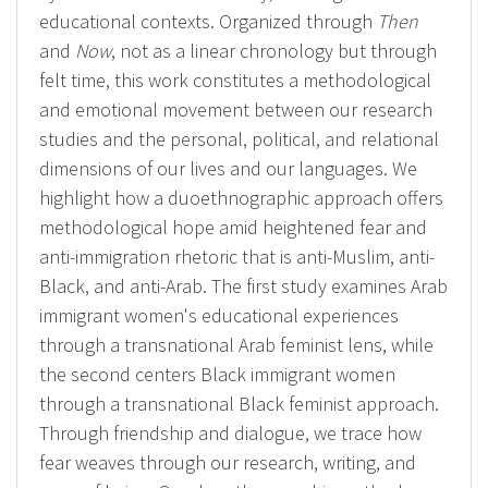
educational contexts. Organized through
Then
and
Now
, not as a linear chronology but through
felt time, this work constitutes a methodological
and emotional movement between our research
studies and the personal, political, and relational
dimensions of our lives and our languages. We
highlight how a duoethnographic approach offers
methodological hope amid heightened fear and
anti-immigration rhetoric that is anti-Muslim, anti-
Black, and anti-Arab. The first study examines Arab
immigrant women's educational experiences
through a transnational Arab feminist lens, while
the second centers Black immigrant women
through a transnational Black feminist approach.
Through friendship and dialogue, we trace how
fear weaves through our research, writing, and