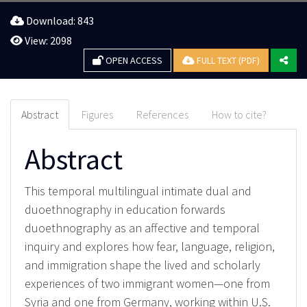
Download: 843
View: 2098
OPEN ACCESS
FULL TEXT (PDF)
Abstract
Figures
References
How to cite?
Abstract
This temporal multilingual intimate dual and
duoethnography in education forwards
duoethnography as an affective and temporal
inquiry and explores how fear, language, religion,
and immigration shape the lived and scholarly
experiences of two immigrant women—one from
Syria and one from Germany, working within U.S.