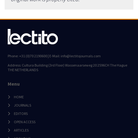
Phone: +31 (0)70 2190600 | E-Mail: info@lectitojournals.com
Address: Cultura Building (3rd Floor) Wassenaarseweg 20 2596CH The Hague
THE NETHERLANDS
Menu
HOME
JOURNALS
EDITORS
OPEN ACCESS
ARTICLES