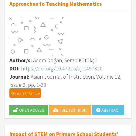
Approaches to Teaching Mathematics
Author/s:
Adem Doğan, Serap Kütükçü
DOI:
https://doi.org/10.47215/aji.1497320
Journal:
Asian Journal of Instruction, Volume 12,
Issue 2, pp. 1-20
Research Article
OPEN ACCESS
FULL TEXT (PDF)
ABSTRACT
Impact of STEM on Primary School Students'