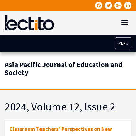
Toggle
MENU
Asia Pacific Journal of Education and
Society
2024, Volume 12, Issue 2
Classroom Teachers' Perspectives on New