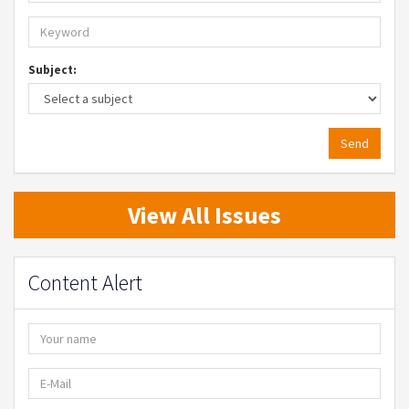
Subject:
Send
View All Issues
Content Alert