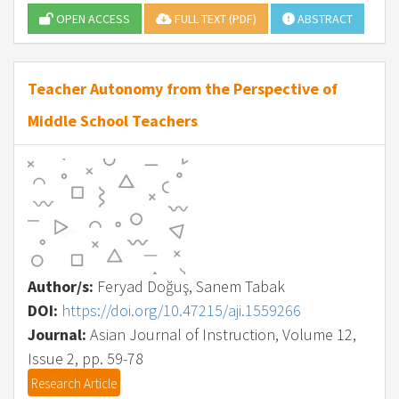
OPEN ACCESS
FULL TEXT (PDF)
ABSTRACT
Teacher Autonomy from the Perspective of
Middle School Teachers
Author/s:
Feryad Doğuş, Sanem Tabak
DOI:
https://doi.org/10.47215/aji.1559266
Journal:
Asian Journal of Instruction, Volume 12,
Issue 2, pp. 59-78
Research Article