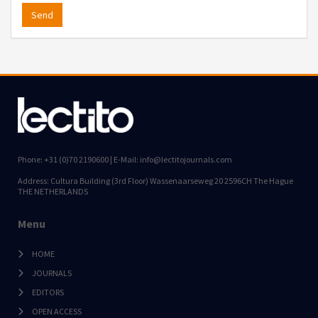
Send
Phone: +31 (0)70 2190600 | E-Mail: info@lectitojournals.com
Address: Cultura Building (3rd Floor) Wassenaarseweg 20 2596CH The Hague
THE NETHERLANDS
Menu
HOME
JOURNALS
EDITORS
OPEN ACCESS