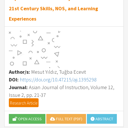
21st Century Skills, NOS, and Learning
Experiences
Author/s:
Mesut Yıldız, Tuğba Ecevit
DOI:
https://doi.org/10.47215/aji.1395298
Journal:
Asian Journal of Instruction, Volume 12,
Issue 2, pp. 21-37
Research Article
OPEN ACCESS
FULL TEXT (PDF)
ABSTRACT