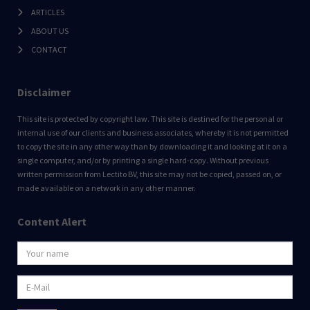
ARTICLES
ABOUT US
CONTACT
Disclaimer
This site is protected by copyright law. This site is destined for the personal or
internal use of our clients and business associates, whereby it is not permitted
to copy the site in any other way than by downloading it and looking at it on a
single computer, and/or by printing a single hard-copy. Without previous
written permission from Lectito BV, this site may not be copied, passed on, or
made available on a network in any other manner.
Content Alert