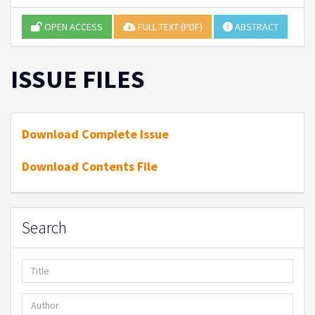
OPEN ACCESS
FULL TEXT (PDF)
ABSTRACT
ISSUE FILES
Download Complete Issue
Download Contents File
Search