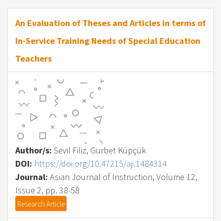
An Evaluation of Theses and Articles in terms of
In-Service Training Needs of Special Education
Teachers
Author/s:
Sevil Filiz, Gurbet Küpçük
DOI:
https://doi.org/10.47215/aji.1484314
Journal:
Asian Journal of Instruction, Volume 12,
Issue 2, pp. 38-58
Research Article