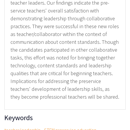
teacher leaders. Our findings indicate the pre-
service teachers' overall satisfaction with
demonstrating leadership through collaborative
practices. They were successful in these new roles
as teacher/collaborator within the context of
communication about content standards. Though
the candidates participated in other collaborative
tasks, this effort was noted for bringing together
technology, content standards and leadership
qualities that are critical for beginning teachers.
Implications for addressing the preservice
teachers' development of leadership skills, as
they become professional teachers will be shared.
Keywords
,
,