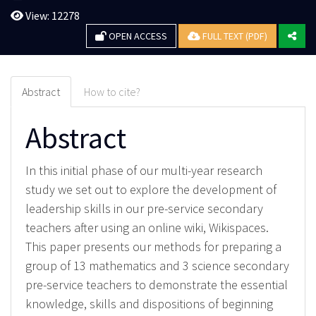
View: 12278
OPEN ACCESS
FULL TEXT (PDF)
Abstract
How to cite?
Abstract
In this initial phase of our multi-year research
study we set out to explore the development of
leadership skills in our pre-service secondary
teachers after using an online wiki, Wikispaces.
This paper presents our methods for preparing a
group of 13 mathematics and 3 science secondary
pre-service teachers to demonstrate the essential
knowledge, skills and dispositions of beginning