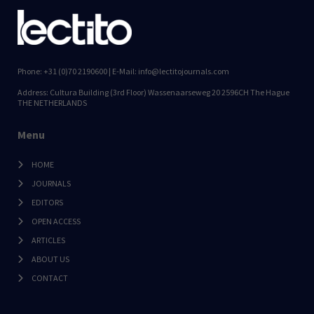
Phone: +31 (0)70 2190600 | E-Mail: info@lectitojournals.com
Address: Cultura Building (3rd Floor) Wassenaarseweg 20 2596CH The Hague
THE NETHERLANDS
Menu
HOME
JOURNALS
EDITORS
OPEN ACCESS
ARTICLES
ABOUT US
CONTACT