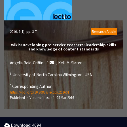
2016, 1(1)
, pp. 3-7
Research Article
Wikis: Developing pre-service teachers’ leadership skills
and knowledge of content standards
1
*
1
Angelia Reid-Griffin
Kelli M. Slaten
,
1
University of North Carolina Wilmington, USA
*
Corresponding Author
https://doi.org/10.20897/lectito.201601
Published in Volume 1 Issue 1: 04 Mar 2016
Download: 4694