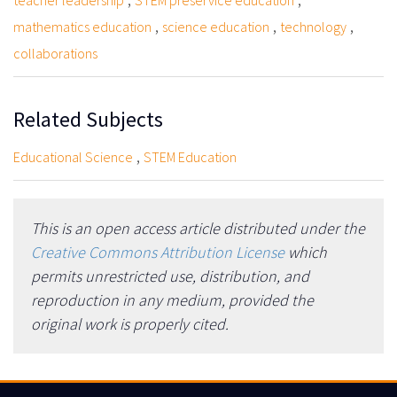
teacher leadership
STEM preservice education
,
,
,
mathematics education
science education
technology
collaborations
Related Subjects
,
Educational Science
STEM Education
This is an open access article distributed under the
Creative Commons Attribution License
which
permits unrestricted use, distribution, and
reproduction in any medium, provided the
original work is properly cited.