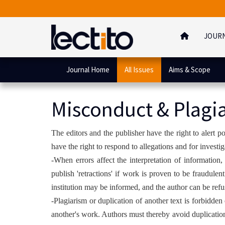
JOUR
Journal Home
All Issues
Aims & Scope
Misconduct & Plagi
The editors and the publisher have the right to alert 
have the right to respond to allegations and for investi
-When errors affect the interpretation of information, 
publish 'retractions' if work is proven to be fraudule
institution may be informed, and the author can be refus
-Plagiarism or duplication of another text is forbidden 
another's work. Authors must thereby avoid duplication 