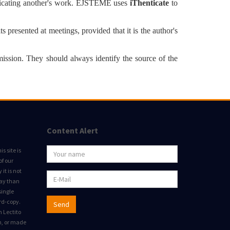
duplicating another's work. EJSTEME uses
iThenticate
to
ts presented at meetings, provided that it is the author's
mission. They should always identify the source of the
Content Alert
s site is
of our
it is not
way than
single
rd-copy.
Send
m Lectito
on, or made