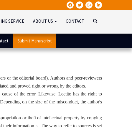
TING SERVICE
ABOUT US
CONTACT
tact
Submit Manuscript
ers or the editorial board). Authors and peer-reviewers
tiated and proved right or wrong by the editors.
e cause of the error. Likewise, Lectito has the right to
. Depending on the size of the misconduct, the author's
ppropriation or theft of intellectual property by copying
their information is. The way to refer to sources is set