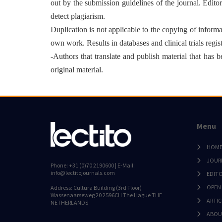
out by the submission guidelines of the journal. Edito
detect plagiarism.
Duplication is not applicable to the copying of informati
own work. Results in databases and clinical trials regis
-Authors that translate and publish material that has
original material.
Menu
HOM
JOUR
Phone: +31 (0)70 2190600 | E-Mail:
info@lectitojournals.com
EDIT
OPEN
Address: Cultura Building (3rd Floor)
Wassenaarseweg 20 2596CH The Hague THE
ARTIC
NETHERLANDS
ABOU