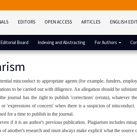
NALS
EDITORS
OPEN ACCESS
ARTICLES
ENGLISH EDI
Editorial Board
Indexing and Abstracting
For Authors
Con
arism
potential misconduct to appropriate agents (for example, funders, employ
gations to be carried out with diligence. An allegation should be substan
the journal has the right to publish 'corrections' (errata), whatever th
nt or 'expressions of concern' when there is a suspicion of misconduct
ed for a time to publish in the journal.
even if it is an author's previous publication. Plagiarism includes misa
of another's research and must always make explicit what the source of 