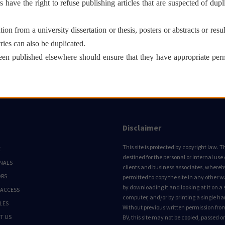
rs have the right to refuse publishing articles that are suspected of 
on from a university dissertation or thesis, posters or abstracts or resul
tries can also be duplicated.
 been published elsewhere should ensure that they have appropriate per
Disclaimer
This site is protected by copyright law. Thi
E
destined for the personal or internal use 
NALS
clients and business associates, whereby 
ORS
permitted to copy the site in any other 
by downloading it and looking at it on a 
 ACCESS
computer, and/or by printing a single ha
LES
Without previous written permission fro
T US
BV, this site may not be copied, passed 