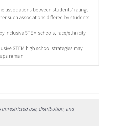
ne associations between students’ ratings
er such associations differed by students’
by inclusive STEM schools, race/ethnicity
clusive STEM high school strategies may
gaps remain.
unrestricted use, distribution, and