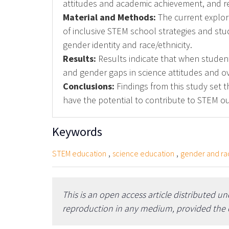
attitudes and academic achievement, and r
Material and Methods:
The current explor
of inclusive STEM school strategies and st
gender identity and race/ethnicity.
Results:
Results indicate that when students
and gender gaps in science attitudes and o
Conclusions:
Findings from this study set t
have the potential to contribute to STEM ou
Keywords
,
,
STEM education
science education
gender and ra
This is an open access article distributed u
reproduction in any medium, provided the or