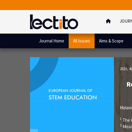
JOUR
Journal Home
All Issues
Aims & Scope
2019, 4(
R
Melan
1
The U
2
Miss