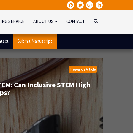
TING SERVICE
ABOUT US
CONTACT
tact
Submit Manuscript
Research Article
STEM: Can Inclusive STEM High
ps?