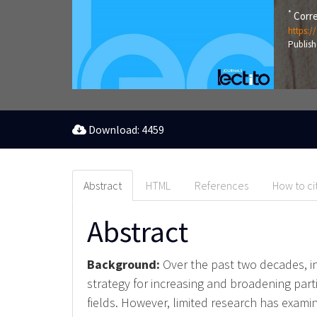
*
Corre
https:/
Publish
Download: 4459
Abstract
HTML
References
How to ci
Abstract
Background:
Over the past two decades, i
strategy for increasing and broadening part
fields. However, limited research has exam