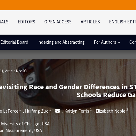
NALS
EDITORS
OPEN ACCESS
ARTICLES
ENGLISH EDI
Editorial Board
Indexing and Abstracting
For Authors
Con
1)
, Article No: 08
evisiting Race and Gender Differences in 
Schools Reduce Ga
1
1
*
1
2
ie LaForce
Huifang Zuo
Kaitlyn Ferris
Elizabeth Noble
,
,
,
niversity of Chicago, USA
ion Measurement, USA