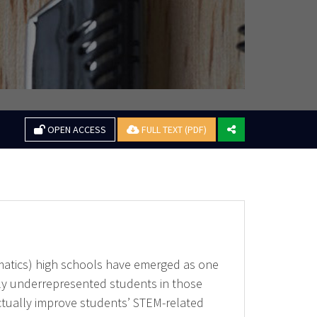
OPEN ACCESS
FULL TEXT (PDF)
matics) high schools have emerged as one
ntly underrepresented students in those
actually improve students’ STEM-related