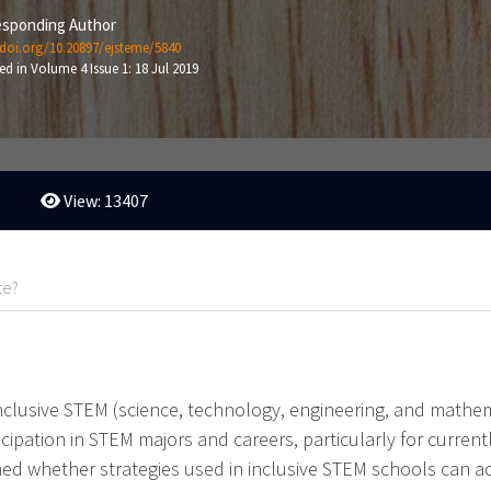
sponding Author
/doi.org/10.20897/ejsteme/5840
ed in Volume 4 Issue 1: 18 Jul 2019
View: 13407
te?
nclusive STEM (science, technology, engineering, and mathe
icipation in STEM majors and careers, particularly for curre
ined whether strategies used in inclusive STEM schools can 