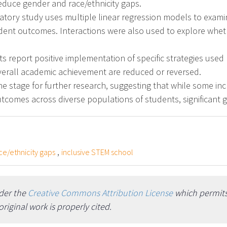
educe gender and race/ethnicity gaps.
atory study uses multiple linear regression models to exami
udent outcomes. Interactions were also used to explore wheth
 report positive implementation of specific strategies used 
verall academic achievement are reduced or reversed.
he stage for further research, suggesting that while some in
tcomes across diverse populations of students, significant 
,
ce/ethnicity gaps
inclusive STEM school
nder the
Creative Commons Attribution License
which permits 
iginal work is properly cited.