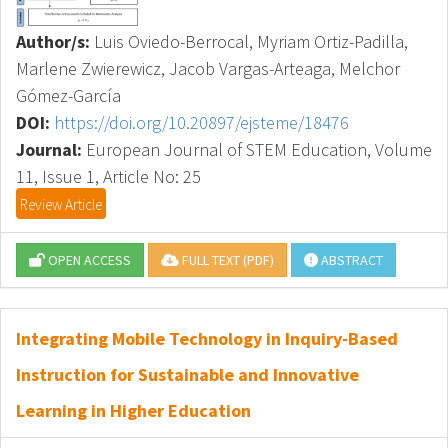
Author/s:
Luis Oviedo-Berrocal, Myriam Ortiz-Padilla,
Marlene Zwierewicz, Jacob Vargas-Arteaga, Melchor
Gómez-García
DOI:
https://doi.org/10.20897/ejsteme/18476
Journal:
European Journal of STEM Education, Volume
11, Issue 1, Article No: 25
Review Article
OPEN ACCESS
FULL TEXT (PDF)
ABSTRACT
Integrating Mobile Technology in Inquiry-Based
Instruction for Sustainable and Innovative
Learning in Higher Education