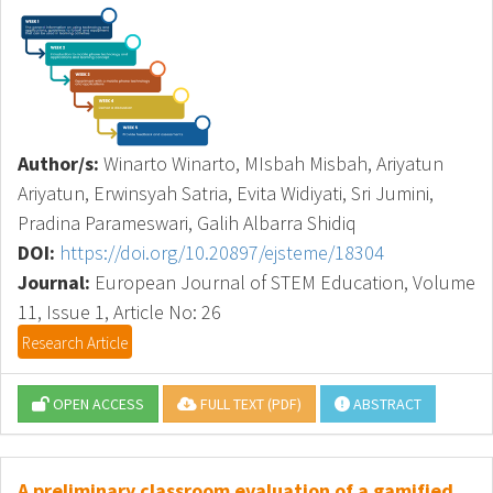
Author/s:
Winarto Winarto, MIsbah Misbah, Ariyatun
Ariyatun, Erwinsyah Satria, Evita Widiyati, Sri Jumini,
Pradina Parameswari, Galih Albarra Shidiq
DOI:
https://doi.org/10.20897/ejsteme/18304
Journal:
European Journal of STEM Education, Volume
11, Issue 1, Article No: 26
Research Article
OPEN ACCESS
FULL TEXT (PDF)
ABSTRACT
A preliminary classroom evaluation of a gamified