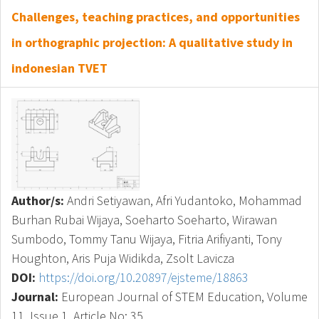
Challenges, teaching practices, and opportunities
in orthographic projection: A qualitative study in
indonesian TVET
Author/s:
Andri Setiyawan, Afri Yudantoko, Mohammad
Burhan Rubai Wijaya, Soeharto Soeharto, Wirawan
Sumbodo, Tommy Tanu Wijaya, Fitria Arifiyanti, Tony
Houghton, Aris Puja Widikda, Zsolt Lavicza
DOI:
https://doi.org/10.20897/ejsteme/18863
Journal:
European Journal of STEM Education, Volume
11, Issue 1, Article No: 35