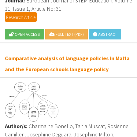
Journal:
European Journal of STEM Education, Volume
11, Issue 1, Article No: 31
Research Article
OPEN ACCESS
FULL TEXT (PDF)
ABSTRACT
Comparative analysis of language policies in Malta
and the European schools language policy
Author/s:
Charmaine Bonello, Tania Muscat, Rosienne
Camilleri, Josephine Deguara, Josephine Milton,