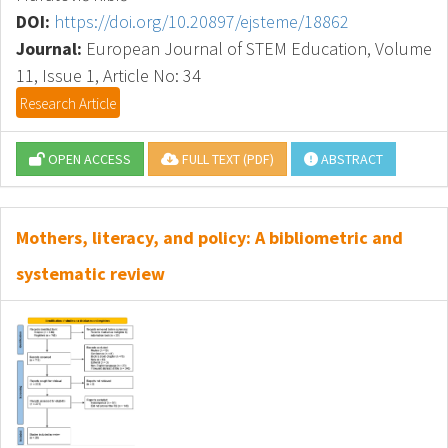
DOI:
https://doi.org/10.20897/ejsteme/18862
Journal:
European Journal of STEM Education, Volume
11, Issue 1, Article No: 34
Research Article
OPEN ACCESS
FULL TEXT (PDF)
ABSTRACT
Mothers, literacy, and policy: A bibliometric and
systematic review