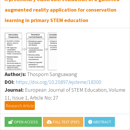
augmented reality application for conservation
learning in primary STEM education
Author/s:
Thosporn Sangsawang
DOI:
https://doi.org/10.20897/ejsteme/18300
Journal:
European Journal of STEM Education, Volume
11, Issue 1, Article No: 27
Research Article
OPEN ACCESS
FULL TEXT (PDF)
ABSTRACT