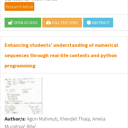
Research Article
OPEN ACCESS
FULL TEXT (PDF)
ABSTRACT
Enhancing students’ understanding of numerical
sequences through real-life contexts and python
programming
Author/s:
Agon Mahmuti, Xhevdet Thaqi, Amela
Muratović Ribić