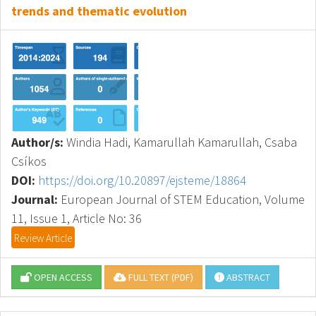
trends and thematic evolution
Author/s:
Windia Hadi, Kamarullah Kamarullah, Csaba
Csíkos
DOI:
https://doi.org/10.20897/ejsteme/18864
Journal:
European Journal of STEM Education, Volume
11, Issue 1, Article No: 36
Review Article
OPEN ACCESS
FULL TEXT (PDF)
ABSTRACT