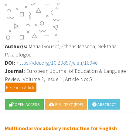
Author/s:
Maria Giousef, Efharis Mascha, Nektaria
Palaiologou
DOI:
https://doi.org/10.20897/ejelr/18946
Journal:
European Journal of Education & Language
Review, Volume 2, Issue 1, Article No: 5
Research Article
OPEN ACCESS
FULL TEXT (PDF)
ABSTRACT
Multimodal vocabulary instruction for English