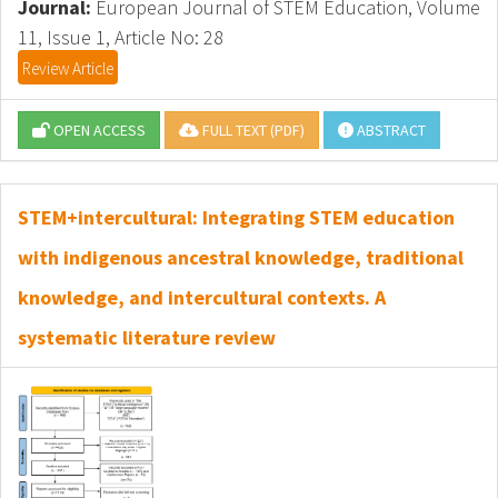
Journal:
European Journal of STEM Education, Volume
11, Issue 1, Article No: 28
Review Article
OPEN ACCESS
FULL TEXT (PDF)
ABSTRACT
STEM+intercultural: Integrating STEM education
with indigenous ancestral knowledge, traditional
knowledge, and intercultural contexts. A
systematic literature review