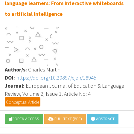
language learners: From interactive whiteboards
to artificial intelligence
Author/s:
Charles Martin
DOI:
https://doi.org/10.20897/ejelr/18945
Journal:
European Journal of Education & Language
Review, Volume 2, Issue 1, Article No: 4
Conceptual Article
OPEN ACCESS
FULL TEXT (PDF)
ABSTRACT