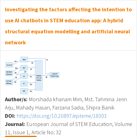
Investigating the factors affecting the intention to
use AI chatbots in STEM education app: A hybrid
structural equation modelling and artificial neural
network
Author/s:
Morshada khanam Mim, Mst. Tahmina Jerin
Arju, Mahady Hasan, Farzana Sadia, Shipra Banik
DOI:
https://doi.org/10.20897/ejsteme/18303
Journal:
European Journal of STEM Education, Volume
11, Issue 1, Article No: 32