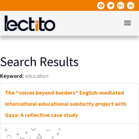
Toggle
Search Results
Keyword:
education
The “voices beyond borders” English-mediated
intercultural educational solidarity project with
Gaza: A reflective case study