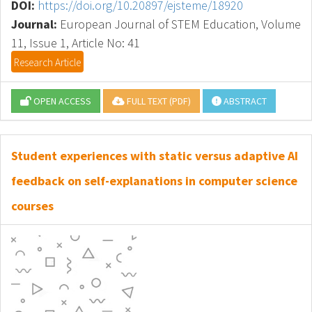
DOI:
https://doi.org/10.20897/ejsteme/18920
Journal:
European Journal of STEM Education, Volume
11, Issue 1, Article No: 41
Research Article
OPEN ACCESS
FULL TEXT (PDF)
ABSTRACT
Student experiences with static versus adaptive AI
feedback on self-explanations in computer science
courses