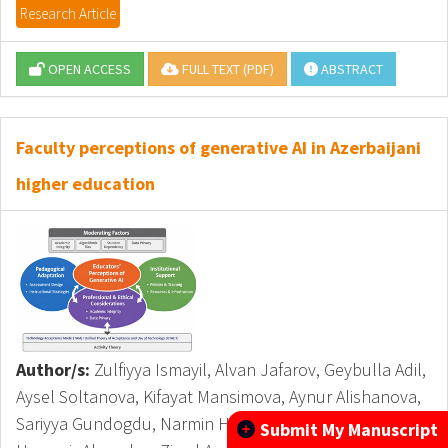
Research Article
OPEN ACCESS
FULL TEXT (PDF)
ABSTRACT
Faculty perceptions of generative AI in Azerbaijani
higher education
Author/s:
Zulfiyya Ismayil, Alvan Jafarov, Geybulla Adil,
Aysel Soltanova, Kifayat Mansimova, Aynur Alishanova,
Sariyya Gundogdu, Narmin Hasanova, Shafa Aliyev,
Submit My Manuscript