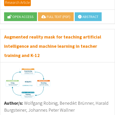
Research Article
OPEN ACCESS
FULL TEXT (PDF)
ABSTRACT
Augmented reality mask for teaching artificial
intelligence and machine learning in teacher
training and K-12
Author/s:
Wolfgang Robinig, Benedikt Brünner, Harald
Burgsteiner, Johannes Peter Wallner