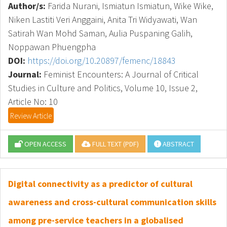
Author/s:
Farida Nurani, Ismiatun Ismiatun, Wike Wike,
Niken Lastiti Veri Anggaini, Anita Tri Widyawati, Wan
Satirah Wan Mohd Saman, Aulia Puspaning Galih,
Noppawan Phuengpha
DOI:
https://doi.org/10.20897/femenc/18843
Journal:
Feminist Encounters: A Journal of Critical
Studies in Culture and Politics, Volume 10, Issue 2,
Article No: 10
Review Article
OPEN ACCESS
FULL TEXT (PDF)
ABSTRACT
Digital connectivity as a predictor of cultural
awareness and cross-cultural communication skills
among pre-service teachers in a globalised