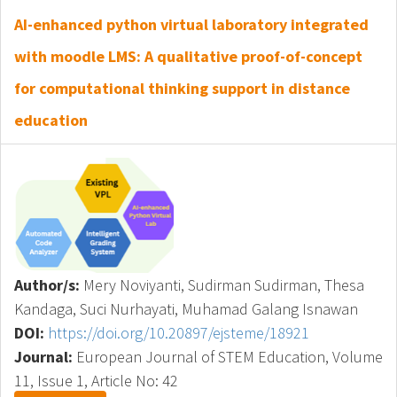
AI-enhanced python virtual laboratory integrated
with moodle LMS: A qualitative proof-of-concept
for computational thinking support in distance
education
Author/s:
Mery Noviyanti, Sudirman Sudirman, Thesa
Kandaga, Suci Nurhayati, Muhamad Galang Isnawan
DOI:
https://doi.org/10.20897/ejsteme/18921
Journal:
European Journal of STEM Education, Volume
11, Issue 1, Article No: 42