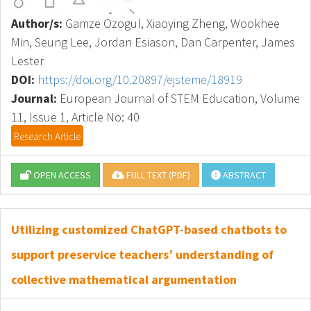
Author/s:
Gamze Ozogul, Xiaoying Zheng, Wookhee
Min, Seung Lee, Jordan Esiason, Dan Carpenter, James
Lester
DOI:
https://doi.org/10.20897/ejsteme/18919
Journal:
European Journal of STEM Education, Volume
11, Issue 1, Article No: 40
Research Article
OPEN ACCESS
FULL TEXT (PDF)
ABSTRACT
Utilizing customized ChatGPT-based chatbots to
support preservice teachers’ understanding of
collective mathematical argumentation