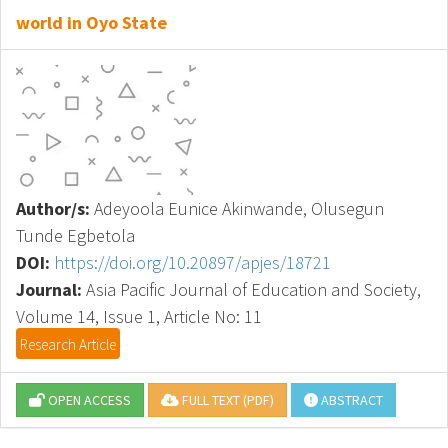
world in Oyo State
Author/s:
Adeyoola Eunice Akinwande, Olusegun
Tunde Egbetola
DOI:
https://doi.org/10.20897/apjes/18721
Journal:
Asia Pacific Journal of Education and Society,
Volume 14, Issue 1, Article No: 11
Research Article
OPEN ACCESS
FULL TEXT (PDF)
ABSTRACT