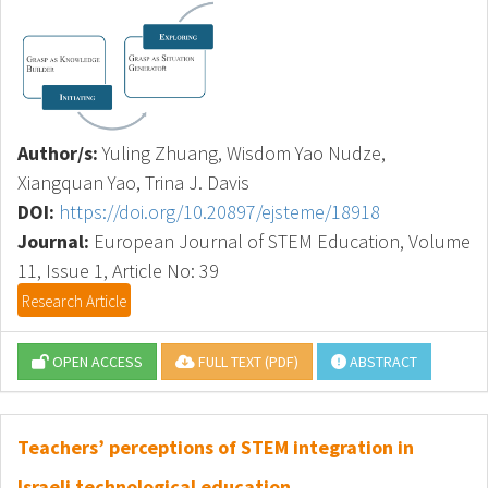
Author/s:
Yuling Zhuang, Wisdom Yao Nudze,
Xiangquan Yao, Trina J. Davis
DOI:
https://doi.org/10.20897/ejsteme/18918
Journal:
European Journal of STEM Education, Volume
11, Issue 1, Article No: 39
Research Article
OPEN ACCESS
FULL TEXT (PDF)
ABSTRACT
Teachers’ perceptions of STEM integration in
Israeli technological education