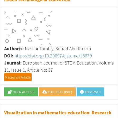
Author/s:
Nassar Tarabiy, Souad Abu Rukon
DOI:
https://doi.org/10.20897/ejsteme/18879
Journal:
European Journal of STEM Education, Volume
11, Issue 1, Article No: 37
Research Article
OPEN ACCESS
FULL TEXT (PDF)
ABSTRACT
Visualization in mathematics education: Research