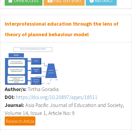
OPEN ACCESS
FULL TEXT (PDF)
ABSTRACT
Interprofessional education through the lens of
theory of planned behaviour model
Author/s:
Tirtha Goradia
DOI:
https://doi.org/10.20897/apjes/18511
Journal:
Asia Pacific Journal of Education and Society,
Volume 14, Issue 1, Article No: 9
Research Article