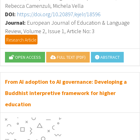
Rebecca Camenzuli, Michela Vella
DOI:
https://doi.org/10.20897/ejelr/18596
Journal:
European Journal of Education & Language
Review, Volume 2, Issue 1, Article No: 3
Research Article
OPEN ACCESS
FULL TEXT (PDF)
ABSTRACT
From AI adoption to AI governance: Developing a
Buddhist interpretive framework for higher
education