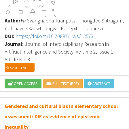
Author/s:
Svangnabha Tuanpusa, Thongdee Sritragarn,
Yudthavee Kaewthongyai, Pongpith Tuenpusa
DOI:
https://doi.org/10.20897/jirais/18573
Journal:
Journal of Interdisciplinary Research in
Artificial Intelligence and Society, Volume 2, Issue 1,
Article No: 3
Research Article
OPEN ACCESS
FULL TEXT (PDF)
ABSTRACT
Gendered and cultural bias in elementary school
assessment: DIF as evidence of epistemic
inequality