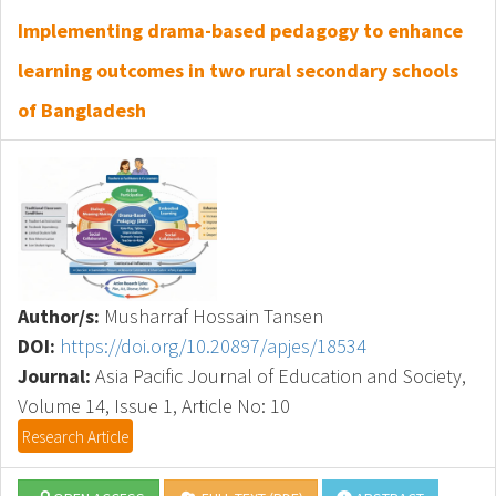
Implementing drama-based pedagogy to enhance
learning outcomes in two rural secondary schools
of Bangladesh
Author/s:
Musharraf Hossain Tansen
DOI:
https://doi.org/10.20897/apjes/18534
Journal:
Asia Pacific Journal of Education and Society,
Volume 14, Issue 1, Article No: 10
Research Article