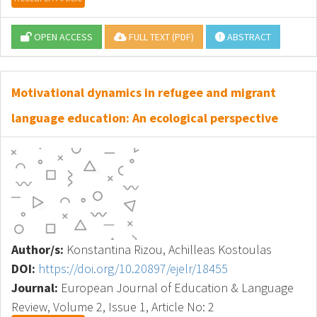
OPEN ACCESS
FULL TEXT (PDF)
ABSTRACT
Motivational dynamics in refugee and migrant
language education: An ecological perspective
Author/s:
Konstantina Rizou, Achilleas Kostoulas
DOI:
https://doi.org/10.20897/ejelr/18455
Journal:
European Journal of Education & Language
Review, Volume 2, Issue 1, Article No: 2