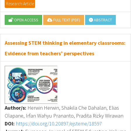
Research Article
OPEN ACCESS
FULL TEXT (PDF)
ABSTRACT
Assessing STEM thinking in elementary classrooms:
Evidence from teachers’ perspectives
Author/s:
Herwin Herwin, Shakila Che Dahalan, Elias
Olapane, Irfan Wahyu Prananto, Pradita Rizky Wirawan
DOI:
https://doi.org/10.20897/ejsteme/18597