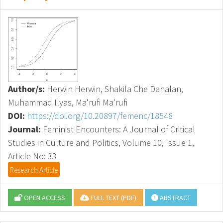
Author/s:
Herwin Herwin, Shakila Che Dahalan,
Muhammad Ilyas, Ma'rufi Ma'rufi
DOI:
https://doi.org/10.20897/femenc/18548
Journal:
Feminist Encounters: A Journal of Critical
Studies in Culture and Politics, Volume 10, Issue 1,
Article No: 33
Research Article
OPEN ACCESS
FULL TEXT (PDF)
ABSTRACT