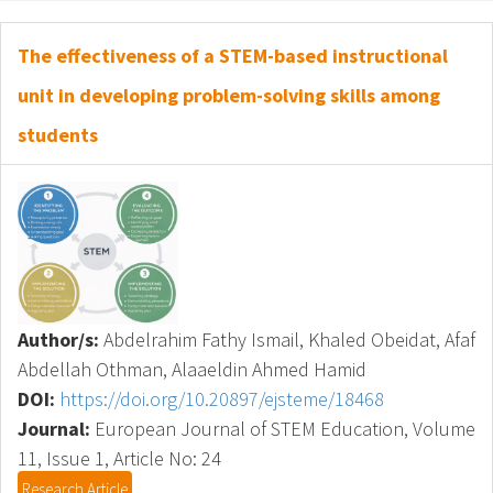
The effectiveness of a STEM-based instructional
unit in developing problem-solving skills among
students
Author/s:
Abdelrahim Fathy Ismail, Khaled Obeidat, Afaf
Abdellah Othman, Alaaeldin Ahmed Hamid
DOI:
https://doi.org/10.20897/ejsteme/18468
Journal:
European Journal of STEM Education, Volume
11, Issue 1, Article No: 24
Research Article