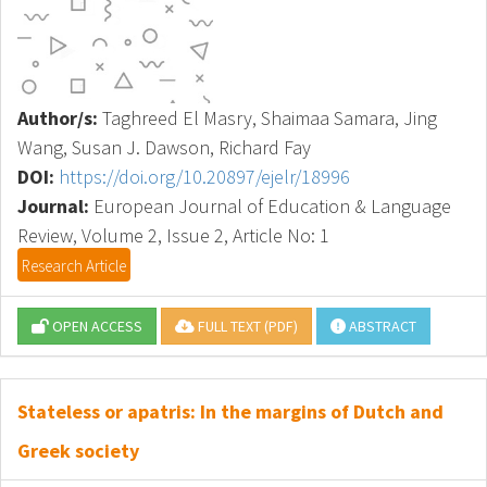
Author/s:
Taghreed El Masry, Shaimaa Samara, Jing
Wang, Susan J. Dawson, Richard Fay
DOI:
https://doi.org/10.20897/ejelr/18996
Journal:
European Journal of Education & Language
Review, Volume 2, Issue 2, Article No: 1
Research Article
OPEN ACCESS
FULL TEXT (PDF)
ABSTRACT
Stateless or apatris: In the margins of Dutch and
Greek society