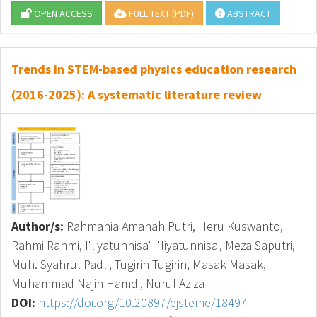
OPEN ACCESS
FULL TEXT (PDF)
ABSTRACT
Trends in STEM-based physics education research
(2016-2025): A systematic literature review
Author/s:
Rahmania Amanah Putri, Heru Kuswanto,
Rahmi Rahmi, I'liyatunnisa' I'liyatunnisa', Meza Saputri,
Muh. Syahrul Padli, Tugirin Tugirin, Masak Masak,
Muhammad Najih Hamdi, Nurul Aziza
DOI:
https://doi.org/10.20897/ejsteme/18497